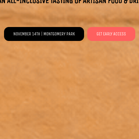
NOVEMBER 14TH | MONTGOMERY PARK
GET EARLY ACCESS