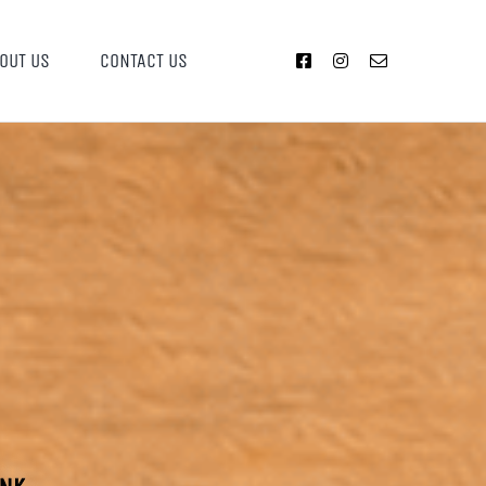
OUT US
CONTACT US