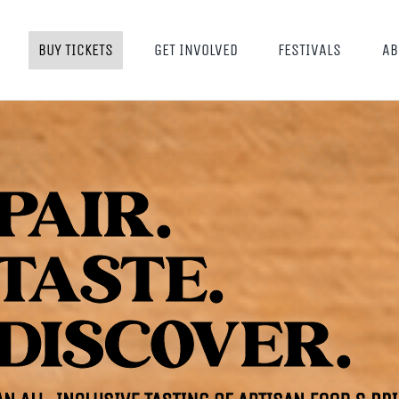
BUY TICKETS
GET INVOLVED
FESTIVALS
AB