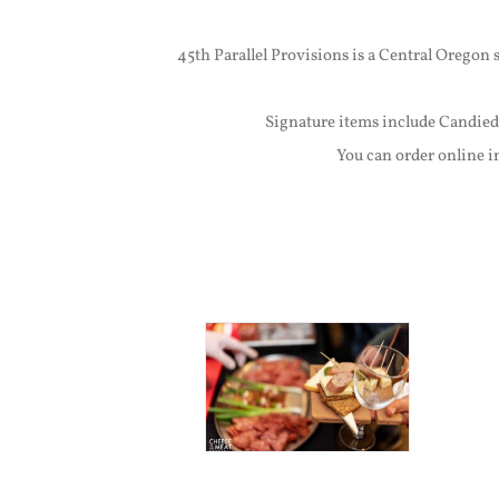
45th Parallel Provisions is a Central Oregon
Signature items include Candied
You can order online i