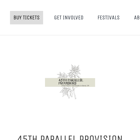
BUY TICKETS
GET INVOLVED
FESTIVALS
AB
45TH PARALLEL PROVISION