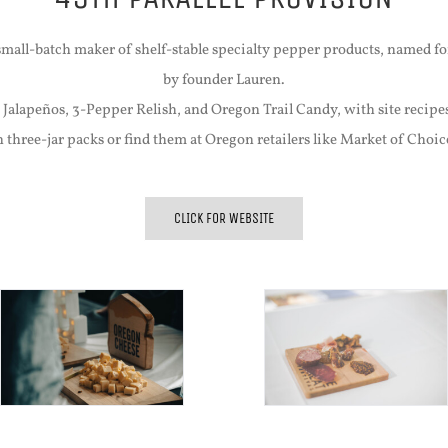
 small-batch maker of shelf-stable specialty pepper products, named f
by founder Lauren.
 Jalapeños, 3-Pepper Relish, and Oregon Trail Candy, with site recipe
n three-jar packs or find them at Oregon retailers like Market of Cho
CLICK FOR WEBSITE