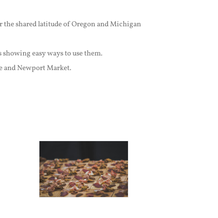
or the shared latitude of Oregon and Michigan
s showing easy ways to use them.
ice and Newport Market.