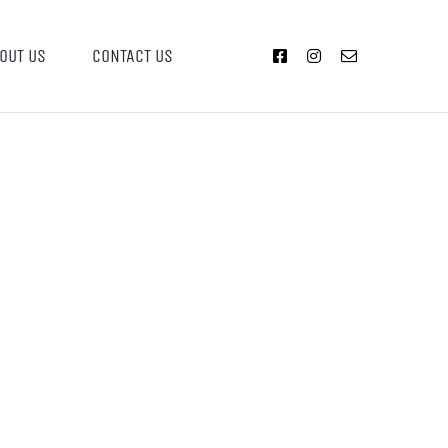
OUT US
CONTACT US