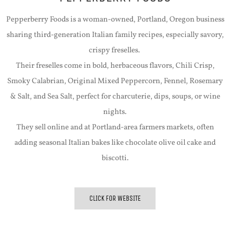
Pepperberry Foods is a woman-owned, Portland, Oregon business
sharing third-generation Italian family recipes, especially savory,
crispy freselles.
Their freselles come in bold, herbaceous flavors, Chili Crisp,
Smoky Calabrian, Original Mixed Peppercorn, Fennel, Rosemary
& Salt, and Sea Salt, perfect for charcuterie, dips, soups, or wine
nights.
They sell online and at Portland-area farmers markets, often
adding seasonal Italian bakes like chocolate olive oil cake and
biscotti.
CLICK FOR WEBSITE