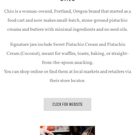
Chio is a woman-owned, Portland, Oregon brand that started as a
food cart and now makes small-batch, stone-ground pistachio
creams and butters with minimal ingredients and no seed oils.
Signature jars include Sweet Pistachio Cream and Pistachio
Cream (Coconut), meant for waffles, toasts, baking, or straight-
from-the-spoon snacking.
You can shop online or find them at local markets and retailers via
their store locator.
CLICK FOR WEBSITE