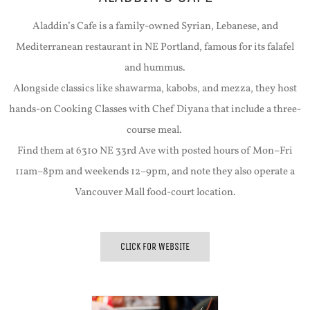
Aladdin’s Cafe is a family-owned Syrian, Lebanese, and
Mediterranean restaurant in NE Portland, famous for its falafel
and hummus.
Alongside classics like shawarma, kabobs, and mezza, they host
hands-on Cooking Classes with Chef Diyana that include a three-
course meal.
Find them at 6310 NE 33rd Ave with posted hours of Mon–Fri
11am–8pm and weekends 12–9pm, and note they also operate a
Vancouver Mall food-court location.
CLICK FOR WEBSITE